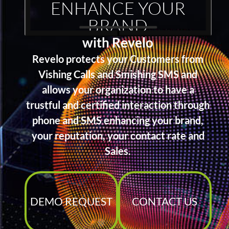
ENHANCE YOUR
BRAND
with Revelo
Revelo protects your Customers from
Vishing Calls and Smishing SMS and
allows your organization to have a
trustful and certified interaction through
phone and SMS enhancing your brand,
your reputation, your contact rate and
Sales.
DEMO REQUEST
CONTACT US