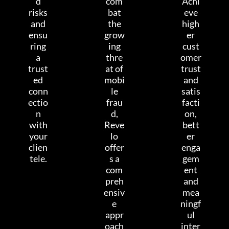
d
com
Achi
risks
bat
eve
and
the
high
ensu
grow
er
ring
ing
cust
a
thre
omer
trust
at of
trust
ed
mobi
and
conn
le
satis
ectio
frau
facti
n
d,
on,
with
Reve
bett
your
lo
er
clien
offer
enga
tele.
s a
gem
com
ent
preh
and
ensiv
mea
e
ningf
appr
ul
oach
inter