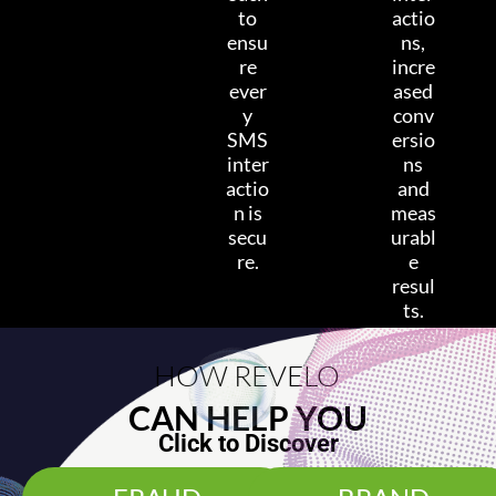
to
actio
ensu
ns,
re
incre
ever
ased
y
conv
SMS
ersio
inter
ns
actio
and
n is
meas
secu
urabl
re.
e
resul
ts.
HOW REVELO
CAN HELP YOU
Click to Discover