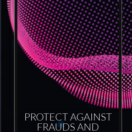
PROTECT AGAINST
FRAUDS AND