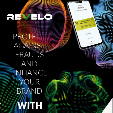
PROTECT
AGAINST
FRAUDS
AND
ENHANCE
YOUR
BRAND
WITH