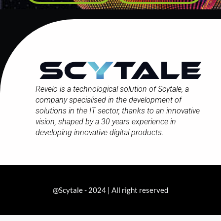
Revelo is a technological solution of Scytale,
a
company
specialised in the development of
solutions in the IT sector, thanks to an innovative
vision, shaped by a 30 years experience in
developing innovative digital products.
@Scytale - 2024 | All right reserved