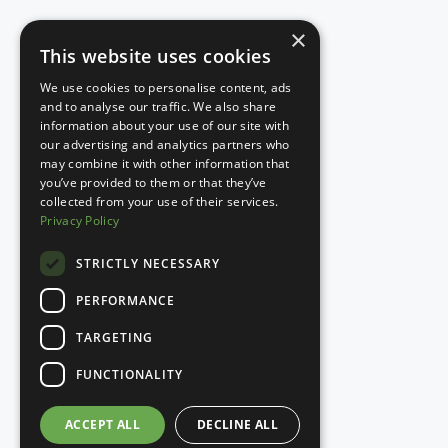
×
This website uses cookies
We use cookies to personalise content, ads
and to analyse our traffic. We also share
information about your use of our site with
our advertising and analytics partners who
may combine it with other information that
you’ve provided to them or that they’ve
collected from your use of their services.
Privacy Policy
STRICTLY NECESSARY
PERFORMANCE
TARGETING
FUNCTIONALITY
ACCEPT ALL
DECLINE ALL