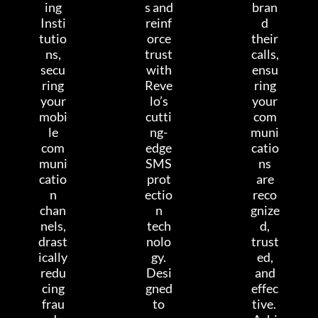
ing
s and
bran
Insti
reinf
d
tutio
orce
their
ns,
trust
calls,
secu
with
ensu
ring
Reve
ring
your
lo’s
your
mobi
cutti
com
le
ng-
muni
com
edge
catio
muni
SMS
ns
catio
prot
are
n
ectio
reco
chan
n
gnize
nels,
tech
d,
drast
nolo
trust
ically
gy.
ed,
redu
Desi
and
cing
gned
effec
frau
to
tive.