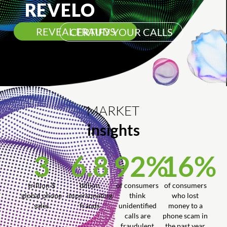
REVELO
REVEAL FRAUDS
CERTIFY YOUR CALLS
MARKET
insights
3
6.8
92
%
16
%
trillion $
billion
of consumers
of consumers
global phone
impersonating
think
who lost
sales
frauds
unidentified
money to a
calls are
phone scam in
fraudulent
the past year