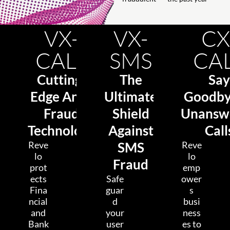
VX-
VX-
CX
CALL
SMS
CA
Cutting-
The
Say
Edge Anti-
Ultimate
Goodby
Fraud
Shield
Unansw
Technology
Against
Call
Reve
SMS
Reve
lo
lo
Fraud
prot
emp
ects
Safe
ower
Fina
guar
s
ncial
d
busi
and
your
ness
Bank
user
es to