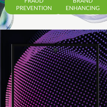
FRAUD
BRAND
PREVENTION
ENHANCING